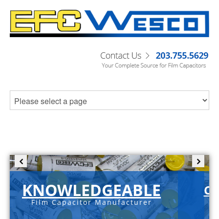
KNOWLEDGEABLE
C-
Film Capacitor Manufacturer