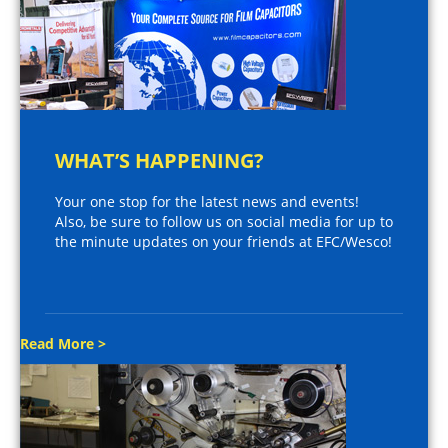
WHAT’S HAPPENING?
Your one stop for the latest news and events!
Also, be sure to follow us on social media for up to
the minute updates on your friends at EFC/Wesco!
Read More >