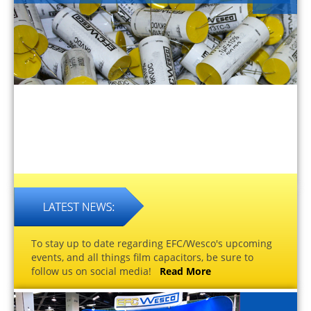
To stay up to date regarding EFC/Wesco's upcoming
events, and all things film capacitors, be sure to
follow us on social media!
Read More