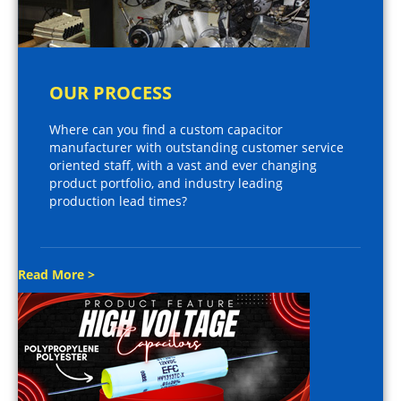
OUR PROCESS
Where can you find a custom capacitor
manufacturer with outstanding customer service
oriented staff, with a vast and ever changing
product portfolio, and industry leading
production lead times?
Read More >