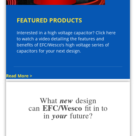
FEATURED PRODUCTS
Interested in a high voltage capacitor? Click here
to watch a video detailing the features and
benefits of EFC/Wesco's high voltage series of
capacitors for your next design.
Read More >
new
What
design
EFC/Wesco
can
fit in to
your
in
future?