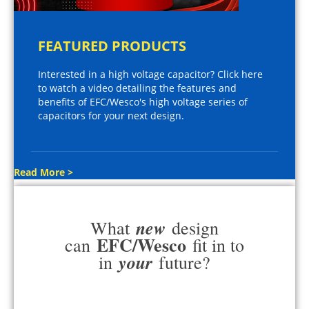
FEATURED PRODUCTS
Interested in a high voltage capacitor? Click here
to watch a video detailing the features and
benefits of EFC/Wesco's high voltage series of
capacitors for your next design.
Read More >
new
What
design
EFC/Wesco
can
fit in to
your
in
future?