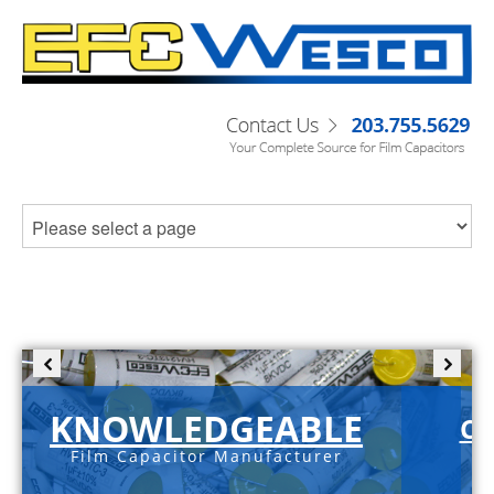
KNOWLEDGEABLE
C-
Film Capacitor Manufacturer