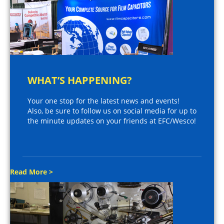
WHAT’S HAPPENING?
Your one stop for the latest news and events!
Also, be sure to follow us on social media for up to
the minute updates on your friends at EFC/Wesco!
Read More >