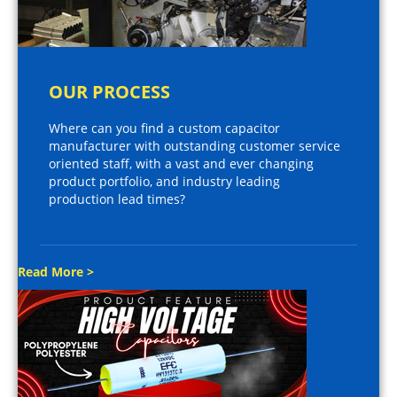
OUR PROCESS
Where can you find a custom capacitor
manufacturer with outstanding customer service
oriented staff, with a vast and ever changing
product portfolio, and industry leading
production lead times?
Read More >