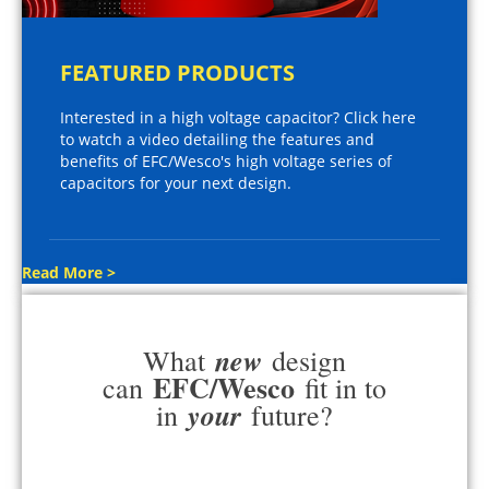
FEATURED PRODUCTS
Interested in a high voltage capacitor? Click here
to watch a video detailing the features and
benefits of EFC/Wesco's high voltage series of
capacitors for your next design.
Read More >
new
What
design
EFC/Wesco
can
fit in to
your
in
future?