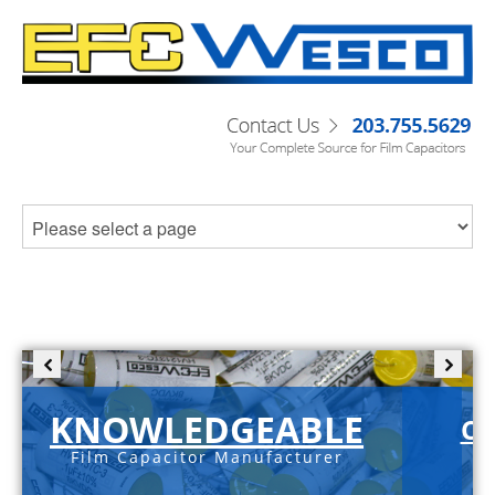
KNOWLEDGEABLE
C-
Film Capacitor Manufacturer