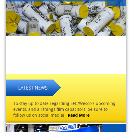
To stay up to date regarding EFC/Wesco's upcoming
events, and all things film capacitors, be sure to
follow us on social media!
Read More