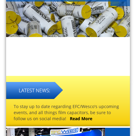
To stay up to date regarding EFC/Wesco's upcoming
events, and all things film capacitors, be sure to
follow us on social media!
Read More