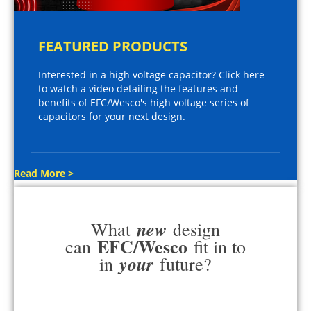
FEATURED PRODUCTS
Interested in a high voltage capacitor? Click here
to watch a video detailing the features and
benefits of EFC/Wesco's high voltage series of
capacitors for your next design.
Read More >
new
What
design
EFC/Wesco
can
fit in to
your
in
future?