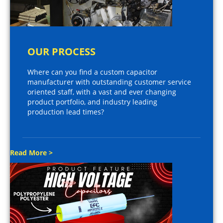
OUR PROCESS
Where can you find a custom capacitor
manufacturer with outstanding customer service
oriented staff, with a vast and ever changing
product portfolio, and industry leading
production lead times?
Read More >