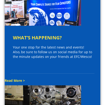
WHAT’S HAPPENING?
Your one stop for the latest news and events!
Also, be sure to follow us on social media for up to
the minute updates on your friends at EFC/Wesco!
Read More >