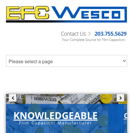
KNOWLEDGEABLE
C-
Film Capacitor Manufacturer