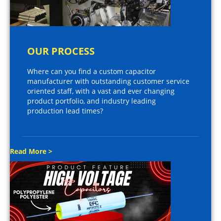
OUR PROCESS
Where can you find a custom capacitor
manufacturer with outstanding customer service
oriented staff, with a vast and ever changing
product portfolio, and industry leading
production lead times?
Read More >