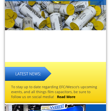
To stay up to date regarding EFC/Wesco's upcoming
events, and all things film capacitors, be sure to
follow us on social media!
Read More