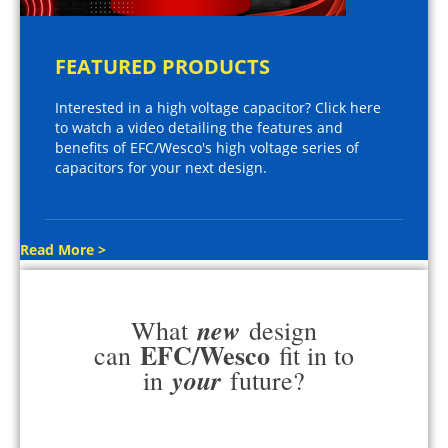
FEATURED PRODUCTS
Interested in a high voltage capacitor? Click here
to watch a video detailing the features and
benefits of EFC/Wesco's high voltage series of
capacitors for your next design.
Read More >
new
What
design
EFC/Wesco
can
fit in to
your
in
future?