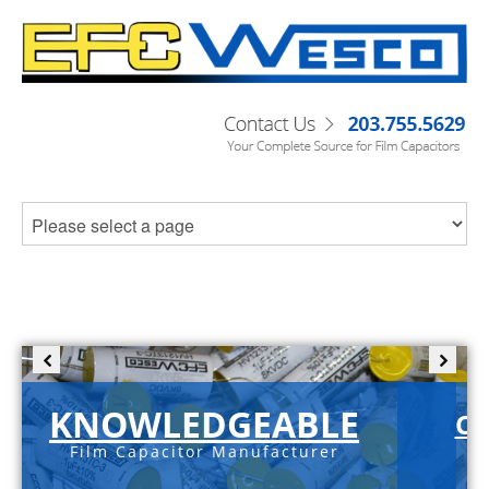
KNOWLEDGEABLE
C-
Film Capacitor Manufacturer