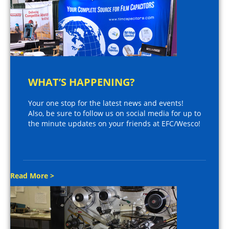
WHAT’S HAPPENING?
Your one stop for the latest news and events!
Also, be sure to follow us on social media for up to
the minute updates on your friends at EFC/Wesco!
Read More >