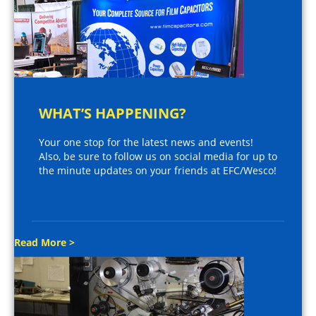
WHAT’S HAPPENING?
Your one stop for the latest news and events!
Also, be sure to follow us on social media for up to
the minute updates on your friends at EFC/Wesco!
Read More >