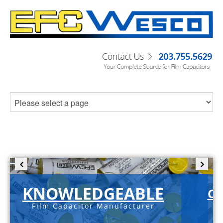
KNOWLEDGEABLE
C-
Film Capacitor Manufacturer