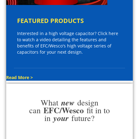
FEATURED PRODUCTS
Interested in a high voltage capacitor? Click here
to watch a video detailing the features and
benefits of EFC/Wesco's high voltage series of
capacitors for your next design.
Read More >
new
What
design
EFC/Wesco
can
fit in to
your
in
future?