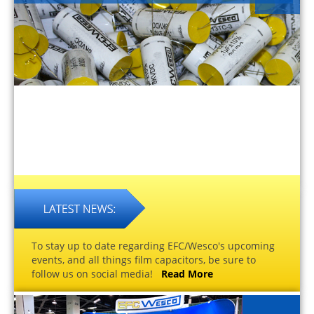
To stay up to date regarding EFC/Wesco's upcoming
events, and all things film capacitors, be sure to
follow us on social media!
Read More