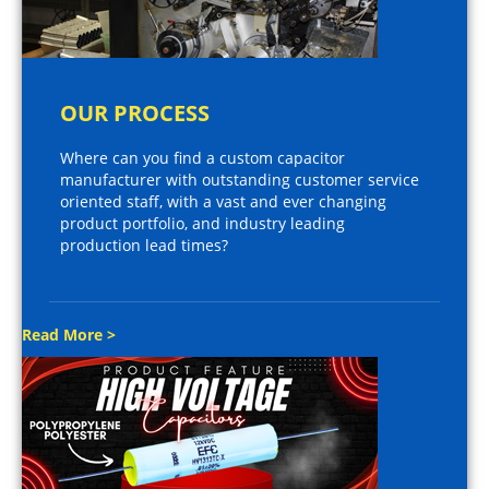
OUR PROCESS
Where can you find a custom capacitor
manufacturer with outstanding customer service
oriented staff, with a vast and ever changing
product portfolio, and industry leading
production lead times?
Read More >