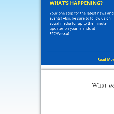
WHAT’S HAPPENING?
Your one stop for the latest news and
events! Also, be sure to follow us on
social media for up to the minute
updates on your friends at
EFC/Wesco!
Read Mor
n
What