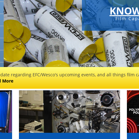
KNOWLEDGEABLE
Film Capacitor Manufacturer
 date regarding EFC/Wesco's upcoming events, and all things film ca
d More