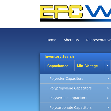
Home
About Us
Representativ
Inventory Search
Polyester Capacitors
>
Polypropylene Capacitors
>
Polystyrene Capacitors
>
Polycarbonate Capacitors
>