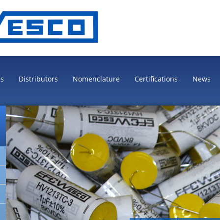
es
Distributors
Nomenclature
Certifications
News