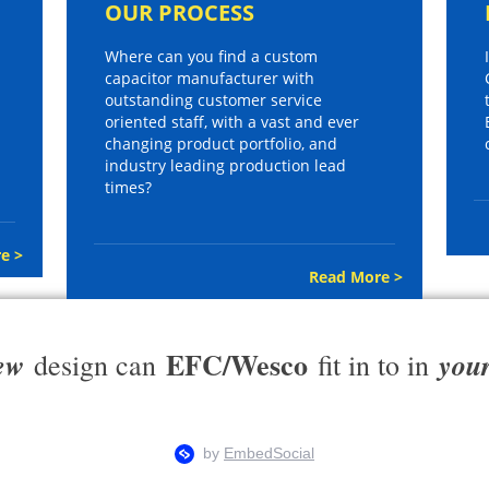
OUR PROCESS
Where can you find a custom
capacitor manufacturer with
outstanding customer service
oriented staff, with a vast and ever
changing product portfolio, and
industry leading production lead
times?
e >
Read More >
EFC/Wesco
ew
you
design can
fit in to in