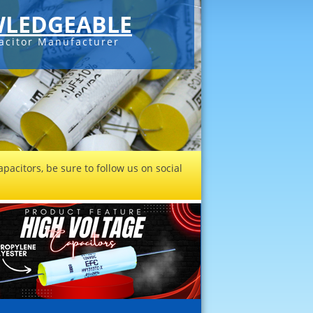
C-SERIES DC
Check out our
sales@filmcapaci
pacitors, be sure to follow us on social