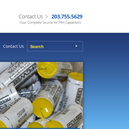
Contact Us