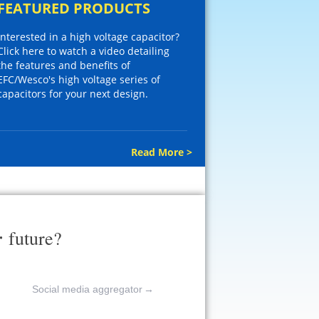
FEATURED PRODUCTS
Interested in a high voltage capacitor?
Click here to watch a video detailing
the features and benefits of
EFC/Wesco's high voltage series of
capacitors for your next design.
Read More >
r
future?
Social media aggregator
→