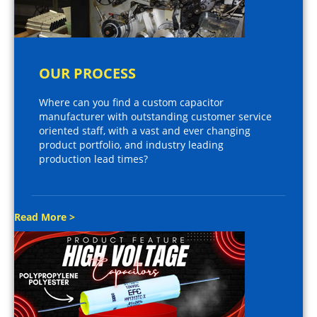
OUR PROCESS
Where can you find a custom capacitor
manufacturer with outstanding customer service
oriented staff, with a vast and ever changing
product portfolio, and industry leading
production lead times?
Read More >