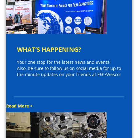
WHAT’S HAPPENING?
Your one stop for the latest news and events!
Also, be sure to follow us on social media for up to
the minute updates on your friends at EFC/Wesco!
Read More >