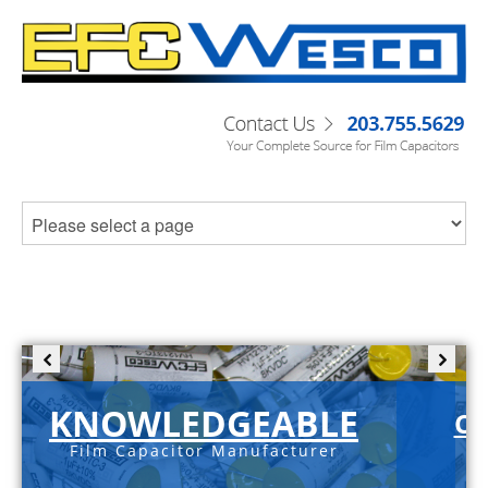
KNOWLEDGEABLE
C-
Film Capacitor Manufacturer