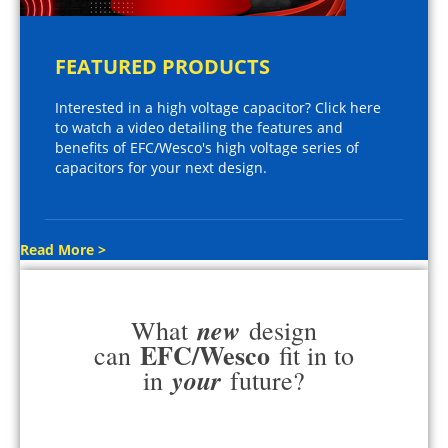
FEATURED PRODUCTS
Interested in a high voltage capacitor? Click here
to watch a video detailing the features and
benefits of EFC/Wesco's high voltage series of
capacitors for your next design.
Read More >
new
What
design
EFC/Wesco
can
fit in to
your
in
future?