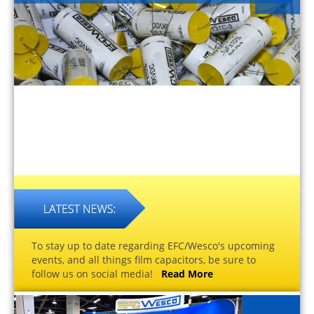
To stay up to date regarding EFC/Wesco's upcoming
events, and all things film capacitors, be sure to
follow us on social media!
Read More