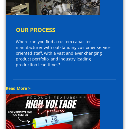
OUR PROCESS
Where can you find a custom capacitor
manufacturer with outstanding customer service
oriented staff, with a vast and ever changing
product portfolio, and industry leading
production lead times?
Read More >