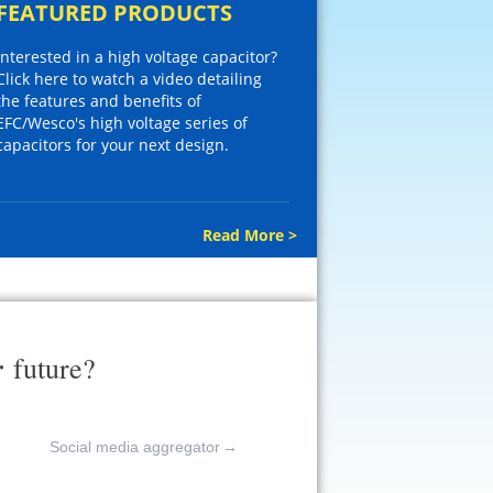
FEATURED PRODUCTS
Interested in a high voltage capacitor?
Click here to watch a video detailing
the features and benefits of
EFC/Wesco's high voltage series of
capacitors for your next design.
Read More >
r
future?
Social media aggregator
→