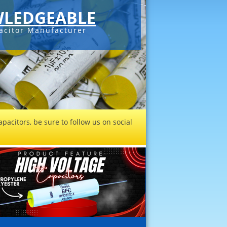
LEDGEABLE
acitor Manufacturer
pacitors, be sure to follow us on social