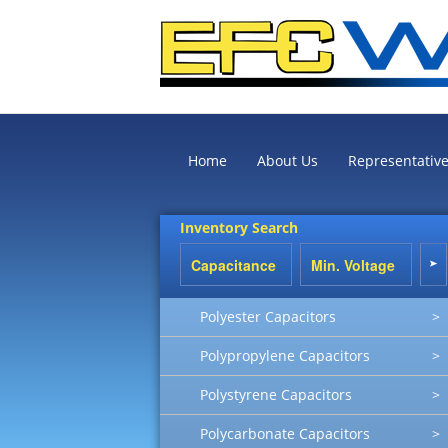
Home
About Us
Representativ
Inventory Search
Polyester Capacitors
>
Polypropylene Capacitors
>
Polystyrene Capacitors
>
Polycarbonate Capacitors
>