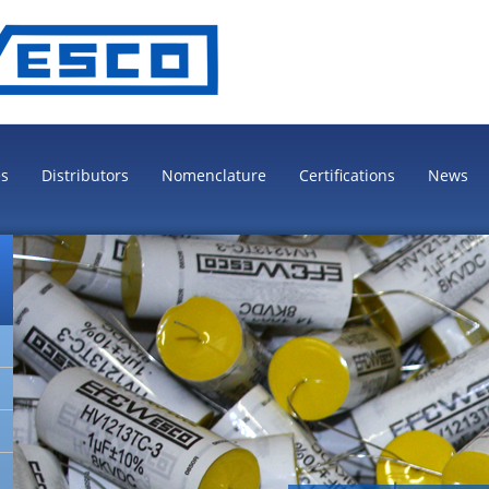
es
Distributors
Nomenclature
Certifications
News