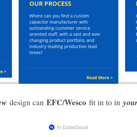
OUR PROCESS
Where can you find a custom
capacitor manufacturer with
outstanding customer service
oriented staff, with a vast and ever
changing product portfolio, and
industry leading production lead
times?
e >
Read More >
EFC/Wesco
ew
you
design can
fit in to in