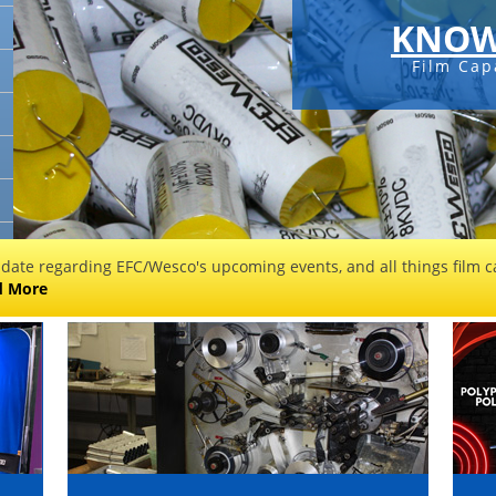
KNOW
Film Cap
 date regarding EFC/Wesco's upcoming events, and all things film ca
d More