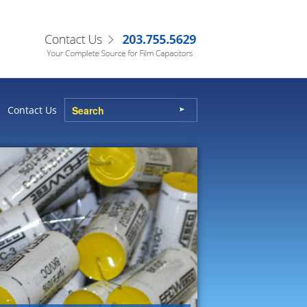
Contact Us