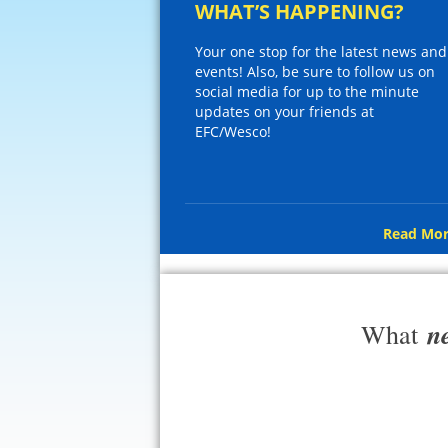
WHAT’S HAPPENING?
Your one stop for the latest news and
events! Also, be sure to follow us on
social media for up to the minute
updates on your friends at
EFC/Wesco!
Read Mor
n
What