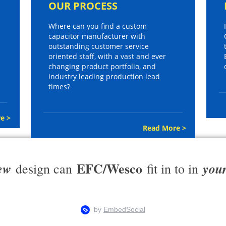
OUR PROCESS
Where can you find a custom
capacitor manufacturer with
outstanding customer service
oriented staff, with a vast and ever
changing product portfolio, and
industry leading production lead
times?
e >
Read More >
EFC/Wesco
ew
you
design can
fit in to in