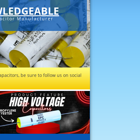
LEDGEABLE
acitor Manufacturer
pacitors, be sure to follow us on social