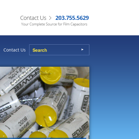
Contact Us