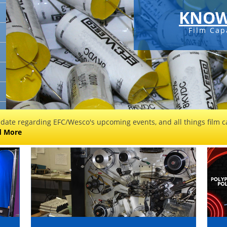
KNOW
Film Cap
 date regarding EFC/Wesco's upcoming events, and all things film ca
d More