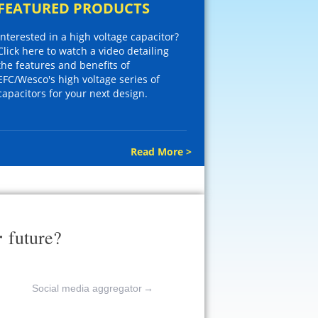
FEATURED PRODUCTS
Interested in a high voltage capacitor?
Click here to watch a video detailing
the features and benefits of
EFC/Wesco's high voltage series of
capacitors for your next design.
Read More >
r
future?
Social media aggregator
→