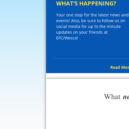
WHAT’S HAPPENING?
Your one stop for the latest news and
events! Also, be sure to follow us on
social media for up to the minute
updates on your friends at
EFC/Wesco!
Read Mor
n
What