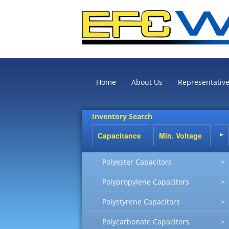
Home
About Us
Representativ
Inventory Search
Polyester Capacitors
>
Polypropylene Capacitors
>
Polystyrene Capacitors
>
Polycarbonate Capacitors
>