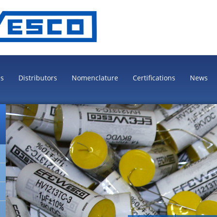
es
Distributors
Nomenclature
Certifications
News