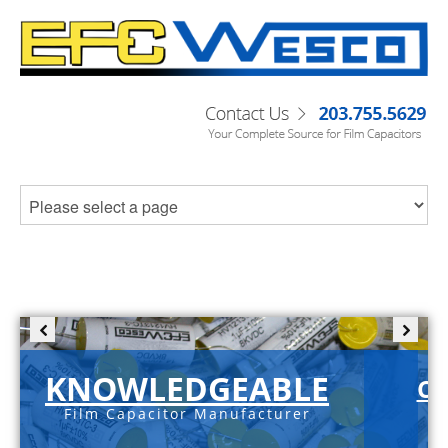
KNOWLEDGEABLE
C-
Film Capacitor Manufacturer