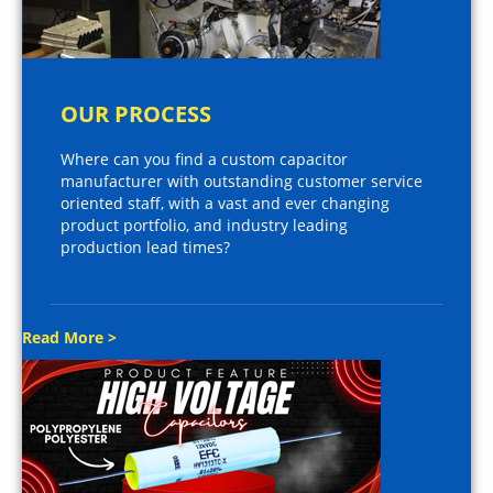
OUR PROCESS
Where can you find a custom capacitor
manufacturer with outstanding customer service
oriented staff, with a vast and ever changing
product portfolio, and industry leading
production lead times?
Read More >