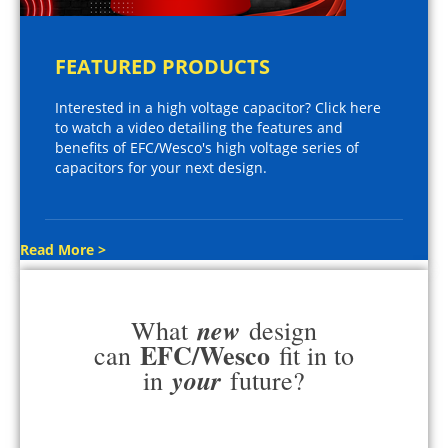
FEATURED PRODUCTS
Interested in a high voltage capacitor? Click here
to watch a video detailing the features and
benefits of EFC/Wesco's high voltage series of
capacitors for your next design.
Read More >
new
What
design
EFC/Wesco
can
fit in to
your
in
future?