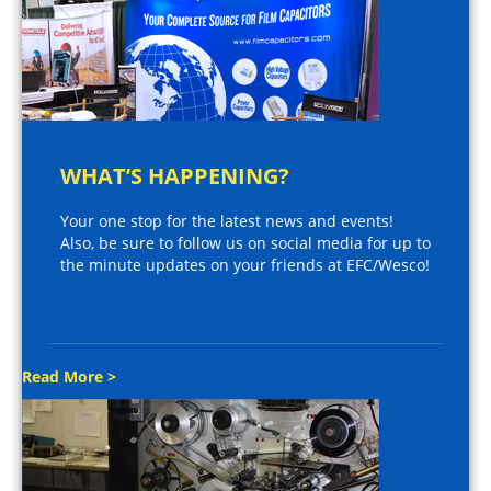
WHAT’S HAPPENING?
Your one stop for the latest news and events!
Also, be sure to follow us on social media for up to
the minute updates on your friends at EFC/Wesco!
Read More >