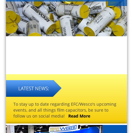
To stay up to date regarding EFC/Wesco's upcoming
events, and all things film capacitors, be sure to
follow us on social media!
Read More