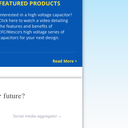
FEATURED PRODUCTS
Interested in a high voltage capacitor?
Click here to watch a video detailing
the features and benefits of
EFC/Wesco's high voltage series of
capacitors for your next design.
Read More >
r
future?
Social media aggregator
→