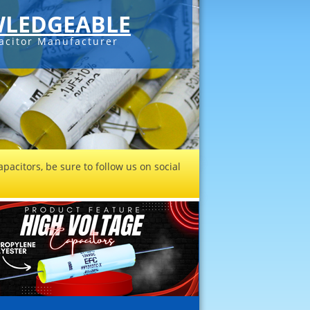
LEDGEABLE
acitor Manufacturer
pacitors, be sure to follow us on social