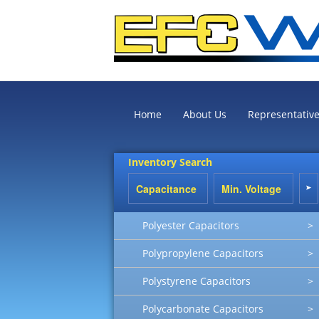
Home
About Us
Representativ
Inventory Search
Polyester Capacitors
>
Polypropylene Capacitors
>
Polystyrene Capacitors
>
Polycarbonate Capacitors
>