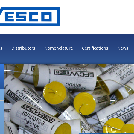
es
Distributors
Nomenclature
Certifications
News