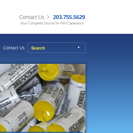
Contact Us