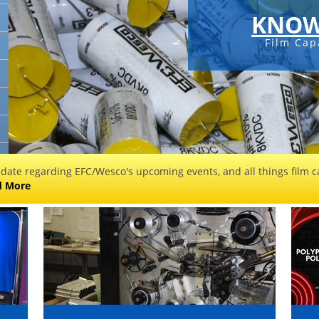
KNOW
Film Cap
 date regarding EFC/Wesco's upcoming events, and all things film ca
d More