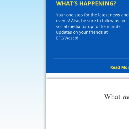
WHAT’S HAPPENING?
Your one stop for the latest news and
events! Also, be sure to follow us on
social media for up to the minute
updates on your friends at
EFC/Wesco!
Read Mor
n
What