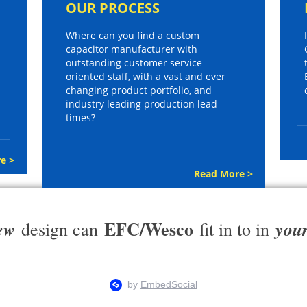
OUR PROCESS
Where can you find a custom
capacitor manufacturer with
outstanding customer service
oriented staff, with a vast and ever
changing product portfolio, and
industry leading production lead
times?
e >
Read More >
EFC/Wesco
ew
you
design can
fit in to in