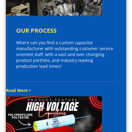
OUR PROCESS
Where can you find a custom capacitor
manufacturer with outstanding customer service
oriented staff, with a vast and ever changing
product portfolio, and industry leading
production lead times?
Read More >