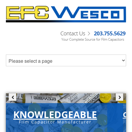
KNOWLEDGEABLE
C-
Film Capacitor Manufacturer