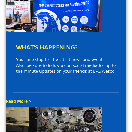
WHAT’S HAPPENING?
Your one stop for the latest news and events!
Also, be sure to follow us on social media for up to
the minute updates on your friends at EFC/Wesco!
Read More >