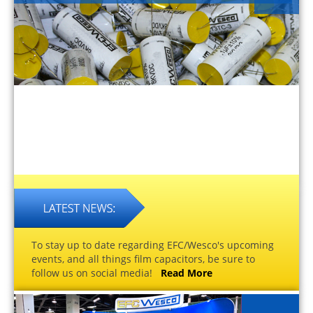
To stay up to date regarding EFC/Wesco's upcoming
events, and all things film capacitors, be sure to
follow us on social media!
Read More