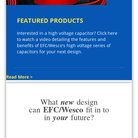
FEATURED PRODUCTS
Interested in a high voltage capacitor? Click here
to watch a video detailing the features and
benefits of EFC/Wesco's high voltage series of
capacitors for your next design.
Read More >
new
What
design
EFC/Wesco
can
fit in to
your
in
future?