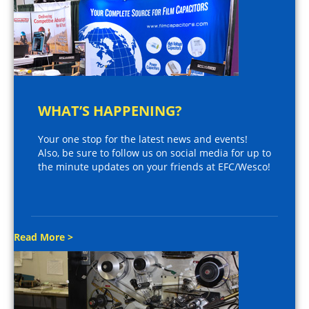
WHAT’S HAPPENING?
Your one stop for the latest news and events!
Also, be sure to follow us on social media for up to
the minute updates on your friends at EFC/Wesco!
Read More >