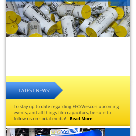
To stay up to date regarding EFC/Wesco's upcoming
events, and all things film capacitors, be sure to
follow us on social media!
Read More