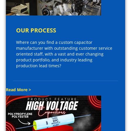
OUR PROCESS
Where can you find a custom capacitor
manufacturer with outstanding customer service
oriented staff, with a vast and ever changing
product portfolio, and industry leading
production lead times?
Read More >