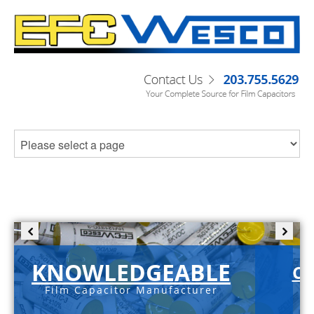
KNOWLEDGEABLE
C-
Film Capacitor Manufacturer