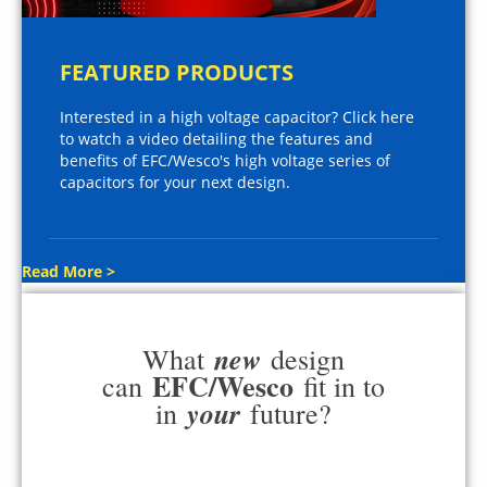
FEATURED PRODUCTS
Interested in a high voltage capacitor? Click here
to watch a video detailing the features and
benefits of EFC/Wesco's high voltage series of
capacitors for your next design.
Read More >
new
What
design
EFC/Wesco
can
fit in to
your
in
future?