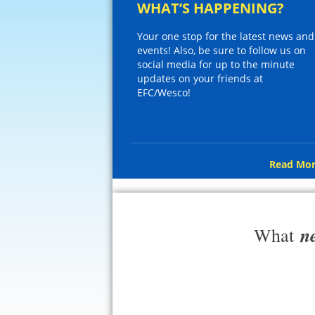
WHAT’S HAPPENING?
Your one stop for the latest news and
events! Also, be sure to follow us on
social media for up to the minute
updates on your friends at
EFC/Wesco!
Read Mor
n
What