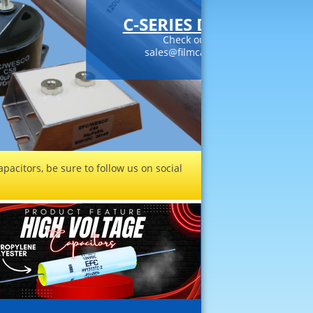
DC LINK CAPACITORS
our datasheets or contact
citors.com today!
Read More
pacitors, be sure to follow us on social