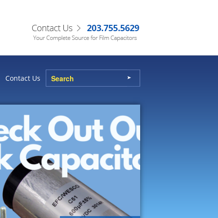
Contact Us