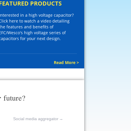
FEATURED PRODUCTS
Interested in a high voltage capacitor?
Click here to watch a video detailing
the features and benefits of
EFC/Wesco's high voltage series of
capacitors for your next design.
Read More >
r
future?
Social media aggregator
→