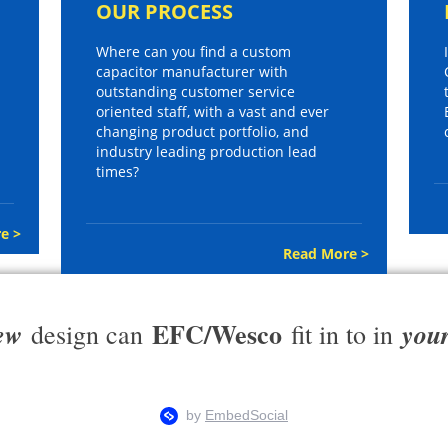
OUR PROCESS
Where can you find a custom
capacitor manufacturer with
outstanding customer service
oriented staff, with a vast and ever
changing product portfolio, and
industry leading production lead
times?
e >
Read More >
EFC/Wesco
ew
you
design can
fit in to in