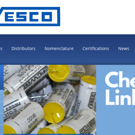
es
Distributors
Nomenclature
Certifications
News