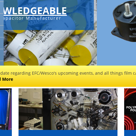
C-SERIES 
Check out 
sales@filmcapa
 date regarding EFC/Wesco's upcoming events, and all things film ca
d More