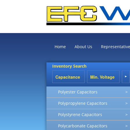
Home
About Us
Representativ
Inventory Search
Polyester Capacitors
>
Polypropylene Capacitors
>
Polystyrene Capacitors
>
Polycarbonate Capacitors
>