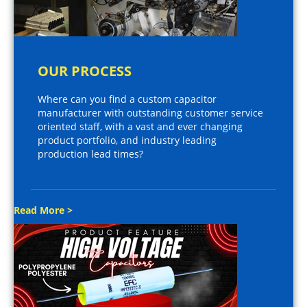
OUR PROCESS
Where can you find a custom capacitor
manufacturer with outstanding customer service
oriented staff, with a vast and ever changing
product portfolio, and industry leading
production lead times?
Read More >