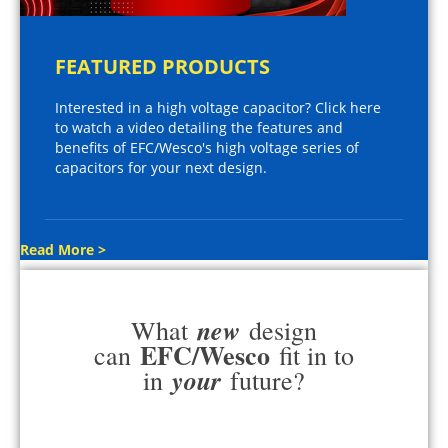
FEATURED PRODUCTS
Interested in a high voltage capacitor? Click here
to watch a video detailing the features and
benefits of EFC/Wesco's high voltage series of
capacitors for your next design.
Read More >
new
What
design
EFC/Wesco
can
fit in to
your
in
future?