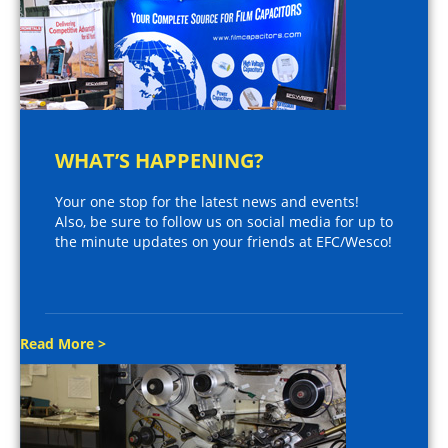
WHAT’S HAPPENING?
Your one stop for the latest news and events!
Also, be sure to follow us on social media for up to
the minute updates on your friends at EFC/Wesco!
Read More >