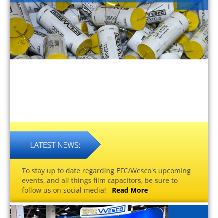
To stay up to date regarding EFC/Wesco's upcoming
events, and all things film capacitors, be sure to
follow us on social media!
Read More