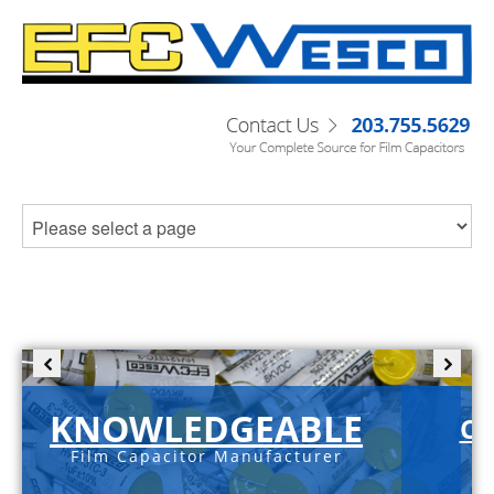
KNOWLEDGEABLE
C-
Film Capacitor Manufacturer