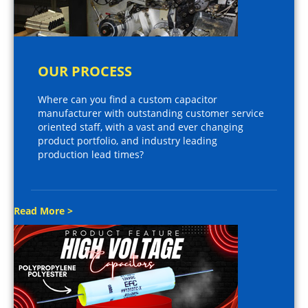
OUR PROCESS
Where can you find a custom capacitor
manufacturer with outstanding customer service
oriented staff, with a vast and ever changing
product portfolio, and industry leading
production lead times?
Read More >