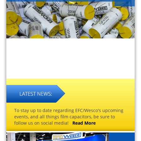
To stay up to date regarding EFC/Wesco's upcoming
events, and all things film capacitors, be sure to
follow us on social media!
Read More