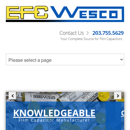
KNOWLEDGEABLE
C-
Film Capacitor Manufacturer