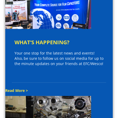
WHAT’S HAPPENING?
Your one stop for the latest news and events!
Also, be sure to follow us on social media for up to
the minute updates on your friends at EFC/Wesco!
Read More >