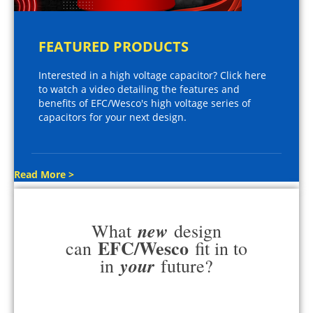
FEATURED PRODUCTS
Interested in a high voltage capacitor? Click here
to watch a video detailing the features and
benefits of EFC/Wesco's high voltage series of
capacitors for your next design.
Read More >
new
What
design
EFC/Wesco
can
fit in to
your
in
future?