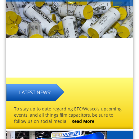
To stay up to date regarding EFC/Wesco's upcoming
events, and all things film capacitors, be sure to
follow us on social media!
Read More