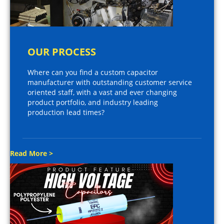
OUR PROCESS
Where can you find a custom capacitor
manufacturer with outstanding customer service
oriented staff, with a vast and ever changing
product portfolio, and industry leading
production lead times?
Read More >