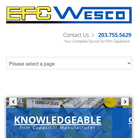
KNOWLEDGEABLE
C-
Film Capacitor Manufacturer