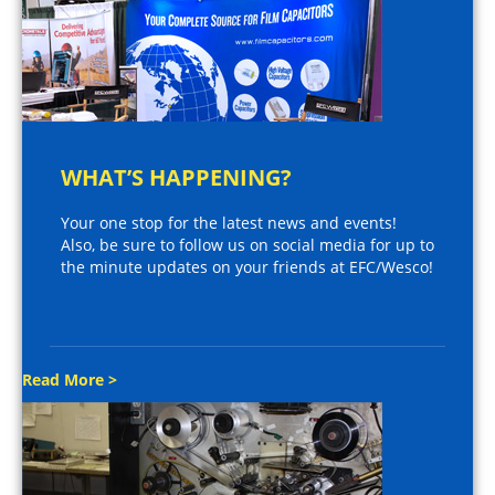
WHAT’S HAPPENING?
Your one stop for the latest news and events!
Also, be sure to follow us on social media for up to
the minute updates on your friends at EFC/Wesco!
Read More >