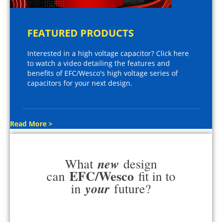
FEATURED PRODUCTS
Interested in a high voltage capacitor? Click here
to watch a video detailing the features and
benefits of EFC/Wesco's high voltage series of
capacitors for your next design.
Read More >
new
What
design
EFC/Wesco
can
fit in to
your
in
future?