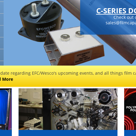
C-SERIES 
Check out 
sales@filmcapa
 date regarding EFC/Wesco's upcoming events, and all things film ca
d More