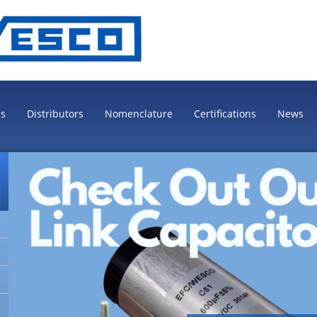
es
Distributors
Nomenclature
Certifications
News