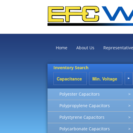
Home
About Us
Representativ
Inventory Search
Polyester Capacitors
>
Polypropylene Capacitors
>
Polystyrene Capacitors
>
Polycarbonate Capacitors
>