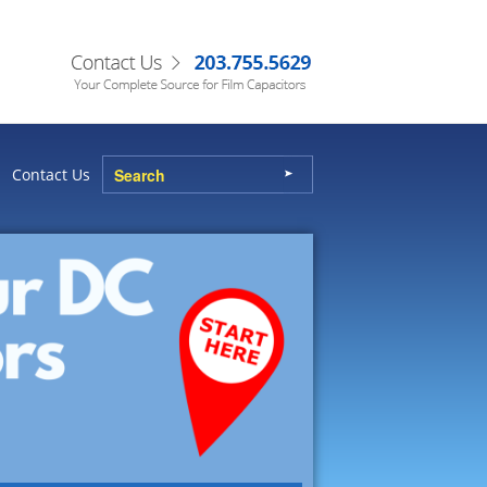
Contact Us