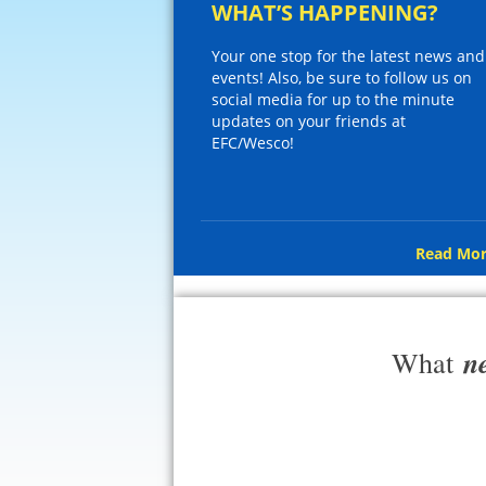
WHAT’S HAPPENING?
Your one stop for the latest news and
events! Also, be sure to follow us on
social media for up to the minute
updates on your friends at
EFC/Wesco!
Read Mor
n
What