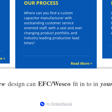
OUR PROCESS
Where can you find a custom
capacitor manufacturer with
outstanding customer service
oriented staff, with a vast and ever
changing product portfolio, and
industry leading production lead
times?
e >
Read More >
EFC/Wesco
ew
you
design can
fit in to in