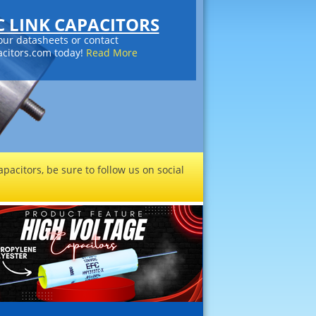
DC LINK CAPACITORS
our datasheets or contact
citors.com today!
Read More
pacitors, be sure to follow us on social