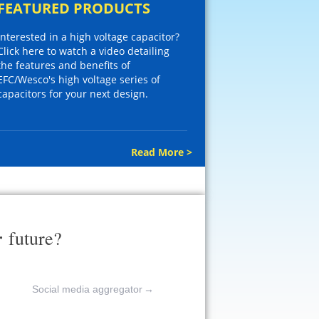
FEATURED PRODUCTS
Interested in a high voltage capacitor?
Click here to watch a video detailing
the features and benefits of
EFC/Wesco's high voltage series of
capacitors for your next design.
Read More >
r
future?
Social media aggregator
→