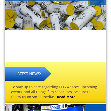
To stay up to date regarding EFC/Wesco's upcoming
events, and all things film capacitors, be sure to
follow us on social media!
Read More