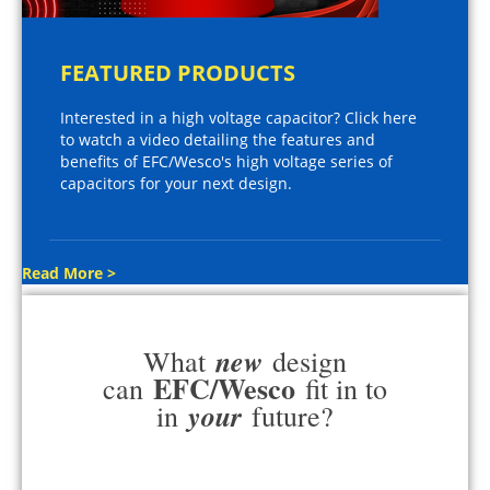
FEATURED PRODUCTS
Interested in a high voltage capacitor? Click here
to watch a video detailing the features and
benefits of EFC/Wesco's high voltage series of
capacitors for your next design.
Read More >
new
What
design
EFC/Wesco
can
fit in to
your
in
future?