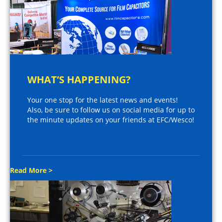
WHAT’S HAPPENING?
Your one stop for the latest news and events!
Also, be sure to follow us on social media for up to
the minute updates on your friends at EFC/Wesco!
Read More >