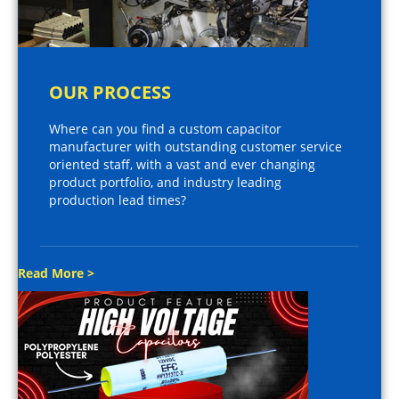
OUR PROCESS
Where can you find a custom capacitor
manufacturer with outstanding customer service
oriented staff, with a vast and ever changing
product portfolio, and industry leading
production lead times?
Read More >