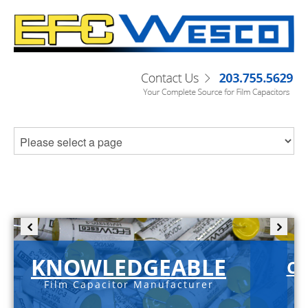
KNOWLEDGEABLE
C-
Film Capacitor Manufacturer