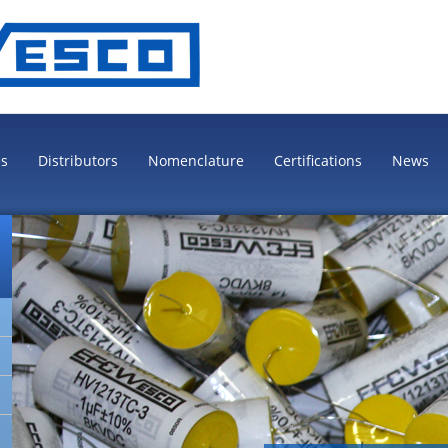
es
Distributors
Nomenclature
Certifications
News