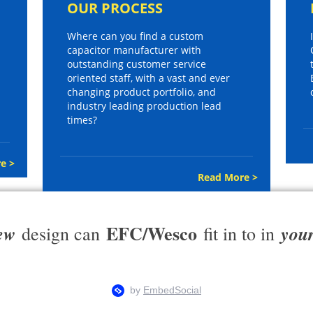
OUR PROCESS
Where can you find a custom
capacitor manufacturer with
outstanding customer service
oriented staff, with a vast and ever
changing product portfolio, and
industry leading production lead
times?
e >
Read More >
EFC/Wesco
ew
you
design can
fit in to in