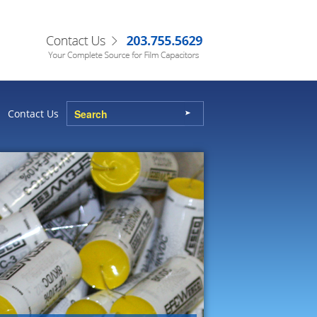
Contact Us