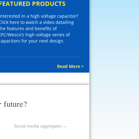
FEATURED PRODUCTS
Interested in a high voltage capacitor?
Click here to watch a video detailing
the features and benefits of
EFC/Wesco's high voltage series of
capacitors for your next design.
Read More >
r
future?
Social media aggregator
→