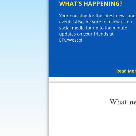
WHAT’S HAPPENING?
Your one stop for the latest news and
events! Also, be sure to follow us on
social media for up to the minute
updates on your friends at
EFC/Wesco!
Read Mor
n
What