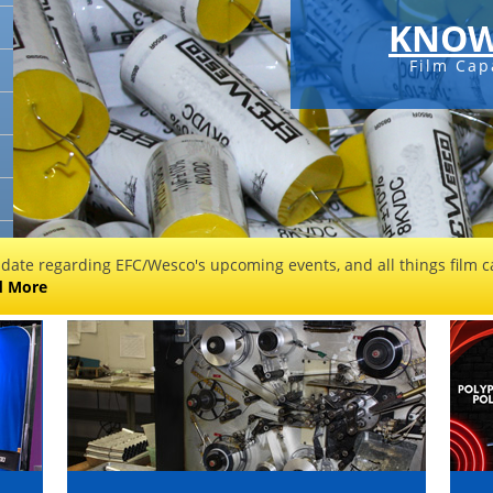
KNOW
Film Cap
 date regarding EFC/Wesco's upcoming events, and all things film ca
d More