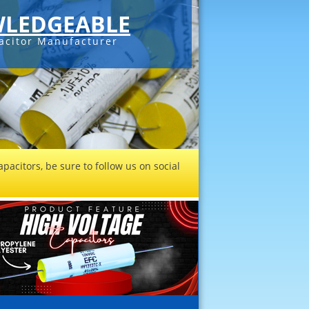
LEDGEABLE
acitor Manufacturer
pacitors, be sure to follow us on social