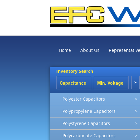
Home
About Us
Representativ
Inventory Search
Polyester Capacitors
>
Polypropylene Capacitors
>
Polystyrene Capacitors
>
Polycarbonate Capacitors
>