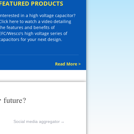
FEATURED PRODUCTS
Interested in a high voltage capacitor?
Click here to watch a video detailing
the features and benefits of
EFC/Wesco's high voltage series of
capacitors for your next design.
Read More >
r
future?
Social media aggregator
→