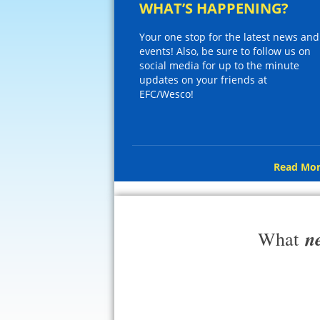
WHAT’S HAPPENING?
Your one stop for the latest news and
events! Also, be sure to follow us on
social media for up to the minute
updates on your friends at
EFC/Wesco!
Read Mor
n
What