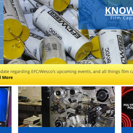
KNOW
Film Cap
 date regarding EFC/Wesco's upcoming events, and all things film ca
d More