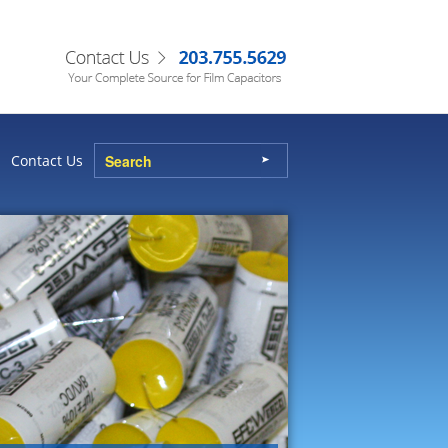
Contact Us