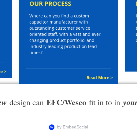
OUR PROCESS
Where can you find a custom
capacitor manufacturer with
outstanding customer service
oriented staff, with a vast and ever
changing product portfolio, and
industry leading production lead
times?
e >
Read More >
EFC/Wesco
ew
you
design can
fit in to in