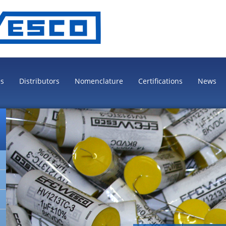
es
Distributors
Nomenclature
Certifications
News