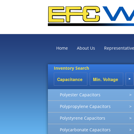
Home
About Us
Representativ
Inventory Search
Polyester Capacitors
>
Polypropylene Capacitors
>
Polystyrene Capacitors
>
Polycarbonate Capacitors
>