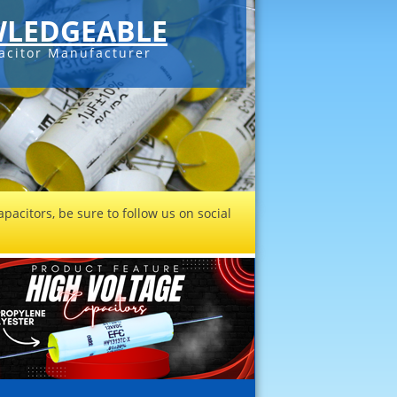
LEDGEABLE
acitor Manufacturer
pacitors, be sure to follow us on social