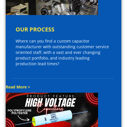
OUR PROCESS
Where can you find a custom capacitor
manufacturer with outstanding customer service
oriented staff, with a vast and ever changing
product portfolio, and industry leading
production lead times?
Read More >