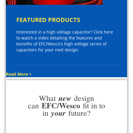
FEATURED PRODUCTS
Interested in a high voltage capacitor? Click here
to watch a video detailing the features and
benefits of EFC/Wesco's high voltage series of
capacitors for your next design.
Read More >
new
What
design
EFC/Wesco
can
fit in to
your
in
future?