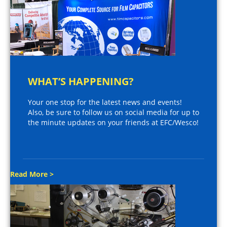
WHAT’S HAPPENING?
Your one stop for the latest news and events!
Also, be sure to follow us on social media for up to
the minute updates on your friends at EFC/Wesco!
Read More >