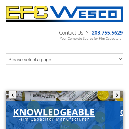
KNOWLEDGEABLE
C-
Film Capacitor Manufacturer