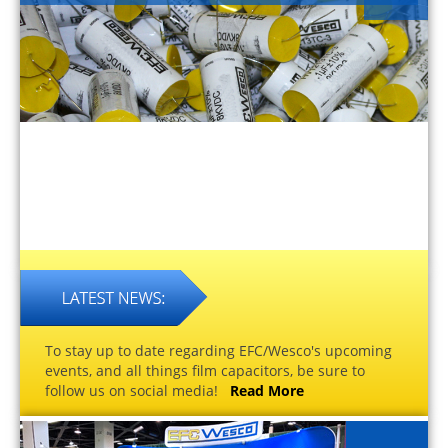
To stay up to date regarding EFC/Wesco's upcoming
events, and all things film capacitors, be sure to
follow us on social media!
Read More