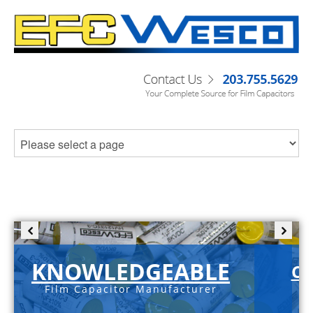
KNOWLEDGEABLE
C-
Film Capacitor Manufacturer