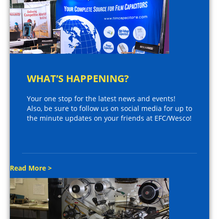
WHAT’S HAPPENING?
Your one stop for the latest news and events!
Also, be sure to follow us on social media for up to
the minute updates on your friends at EFC/Wesco!
Read More >