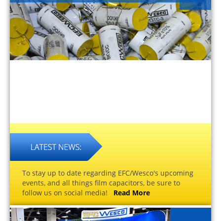
To stay up to date regarding EFC/Wesco's upcoming
events, and all things film capacitors, be sure to
follow us on social media!
Read More