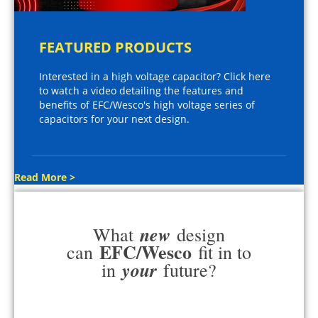
FEATURED PRODUCTS
Interested in a high voltage capacitor? Click here
to watch a video detailing the features and
benefits of EFC/Wesco's high voltage series of
capacitors for your next design.
Read More >
new
What
design
EFC/Wesco
can
fit in to
your
in
future?