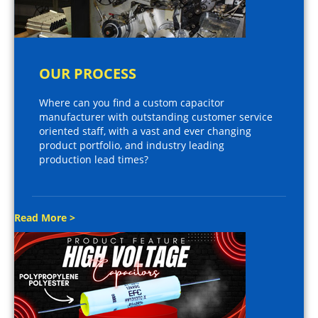
OUR PROCESS
Where can you find a custom capacitor
manufacturer with outstanding customer service
oriented staff, with a vast and ever changing
product portfolio, and industry leading
production lead times?
Read More >